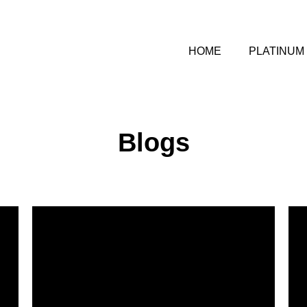
HOME
PLATINUM
Blogs