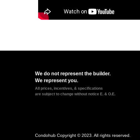
We do not represent the builder.
We represent you.
All prices, incentives, & specifications
are subject to change without notice E. & O.E.
Condohub Copyright © 2023. All rights reserved.