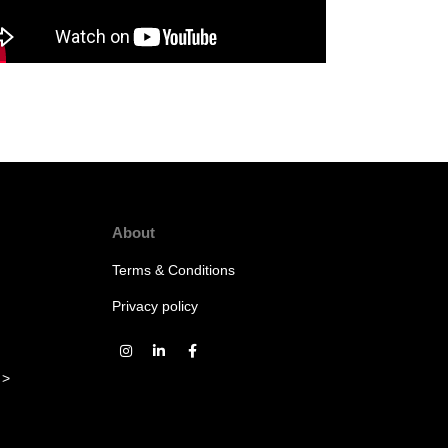
About
Terms & Conditions
Privacy policy
 >