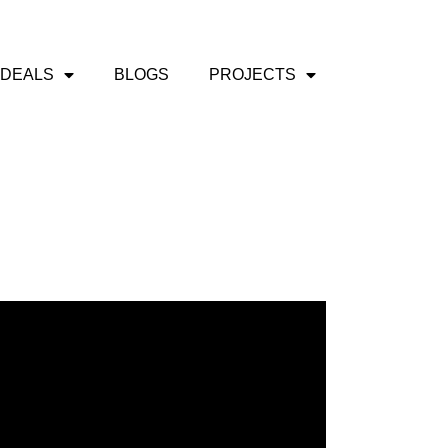
 DEALS
BLOGS
PROJECTS