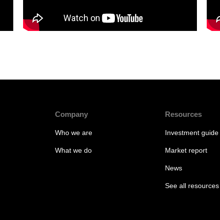
Company
Resources
Who we are
Investment guide
What we do
Market report
News
See all resources