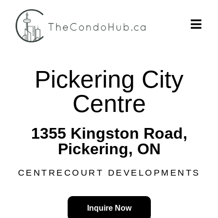
Pickering City
Centre
1355 Kingston Road,
Pickering, ON
CENTRECOURT DEVELOPMENTS
Inquire Now