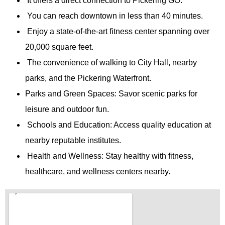
It offers a direct connection to Pickering GO.
You can reach downtown in less than 40 minutes.
Enjoy a state-of-the-art fitness center spanning over
20,000 square feet.
The convenience of walking to City Hall, nearby
parks, and the Pickering Waterfront.
Parks and Green Spaces: Savor scenic parks for
leisure and outdoor fun.
Schools and Education: Access quality education at
nearby reputable institutes.
Health and Wellness: Stay healthy with fitness,
healthcare, and wellness centers nearby.