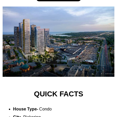
QUICK FACTS
House Type-
Condo