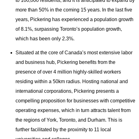
to 100,000 residents, and it is anticipated to expand by
more than 50% in the coming 15 years. In the last five
years, Pickering has experienced a population growth
of 8.1%, surpassing Toronto’s population growth,
which has been only 2.3%.
Situated at the core of Canada’s most extensive labor
and business hub, Pickering benefits from the
presence of over 4 million highly-skilled workers
residing within a 50km radius. Hosting national and
international corporations, Pickering presents a
compelling proposition for businesses with competitive
operating expenses, which in turn attracts talent from
the regions of York, Toronto, and Durham. This is
further facilitated by the proximity to 11 local