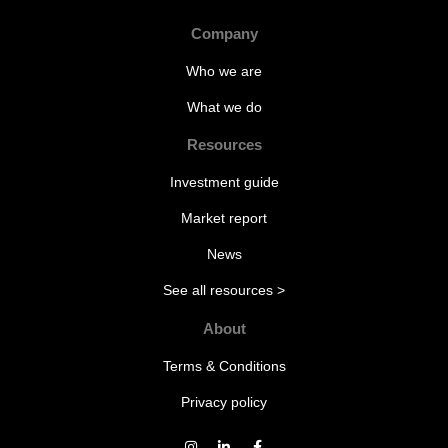
Company
Who we are
What we do
Resources
Investment guide
Market report
News
See all resources >
About
Terms & Conditions
Privacy policy