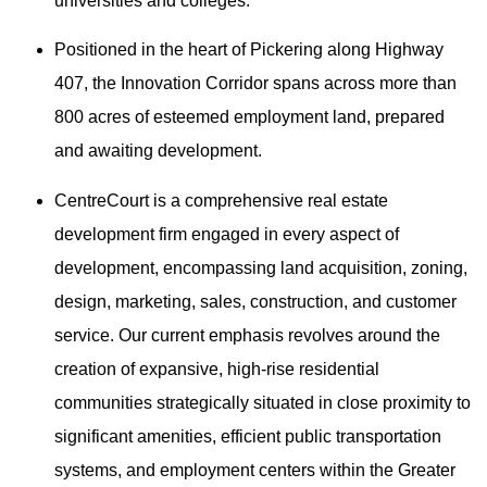
universities and colleges.
Positioned in the heart of Pickering along Highway
407, the Innovation Corridor spans across more than
800 acres of esteemed employment land, prepared
and awaiting development.
CentreCourt is a comprehensive real estate
development firm engaged in every aspect of
development, encompassing land acquisition, zoning,
design, marketing, sales, construction, and customer
service. Our current emphasis revolves around the
creation of expansive, high-rise residential
communities strategically situated in close proximity to
significant amenities, efficient public transportation
systems, and employment centers within the Greater