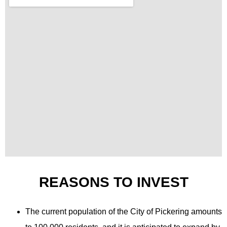
REASONS TO INVEST
The current population of the City of Pickering amounts