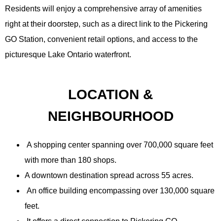
Residents will enjoy a comprehensive array of amenities
right at their doorstep, such as a direct link to the Pickering
GO Station, convenient retail options, and access to the
picturesque Lake Ontario waterfront.
LOCATION &
NEIGHBOURHOOD
A shopping center spanning over 700,000 square feet
with more than 180 shops.
A downtown destination spread across 55 acres.
An office building encompassing over 130,000 square
feet.