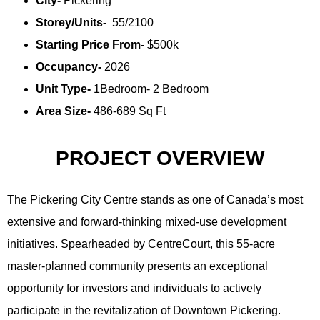
City-
Pickering
Storey/Units-
55/2100
Starting Price From-
$500k
Occupancy-
2026
Unit Type-
1Bedroom- 2 Bedroom
Area Size-
486-689 Sq Ft
PROJECT OVERVIEW
The Pickering City Centre stands as one of Canada’s most
extensive and forward-thinking mixed-use development
initiatives. Spearheaded by CentreCourt, this 55-acre
master-planned community presents an exceptional
opportunity for investors and individuals to actively
participate in the revitalization of Downtown Pickering.