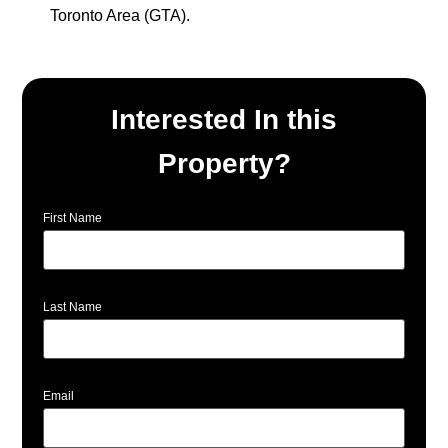
Toronto Area (GTA).
Interested In this
Property?
First Name
Last Name
Email