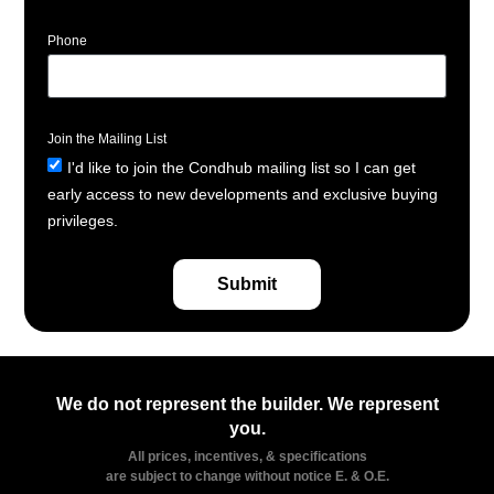
Phone
Join the Mailing List
I'd like to join the Condhub mailing list so I can get
early access to new developments and exclusive buying
privileges.
Submit
We do not represent the builder. We represent
you.
All prices, incentives, & specifications
are subject to change without notice E. & O.E.