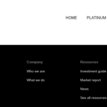
HOME
PLATINUM
Company
Resources
Who we are
Investment guide
What we do
Market report
News
See all resources