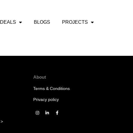
 DEALS
BLOGS
PROJECTS
About
Terms & Conditions
Privacy policy
 >