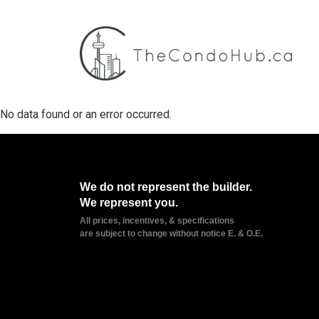
No data found or an error occurred.
We do not represent the builder.
We represent you.
All prices, incentives, & specifications
are subject to change without notice E. & O.E.