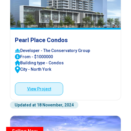
Pearl Place Condos
Developer - The Conservatory Group
From - $1000000
Building type - Condos
City - North York
View Project
Updated at 18 November, 2024