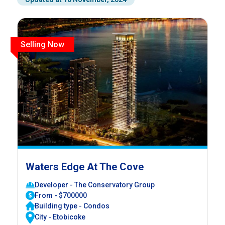
Selling Now
Waters Edge At The Cove
Developer - The Conservatory Group
From - $700000
Building type - Condos
City - Etobicoke