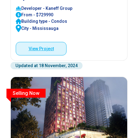
Developer - Kaneff Group
From - $729990
Building type - Condos
City - Mississauga
View Project
Updated at 18 November, 2024
Selling Now