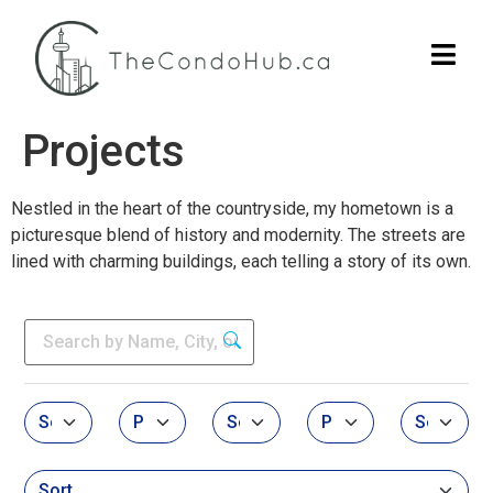
Projects
Nestled in the heart of the countryside, my hometown is a
picturesque blend of history and modernity. The streets are
lined with charming buildings, each telling a story of its own.