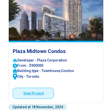
Plaza Midtown Condos
Developer - Plaza Corporation
From - $900000
Building type - Townhouse,Condos
City - Toronto
View Project
Updated at 18 November, 2024