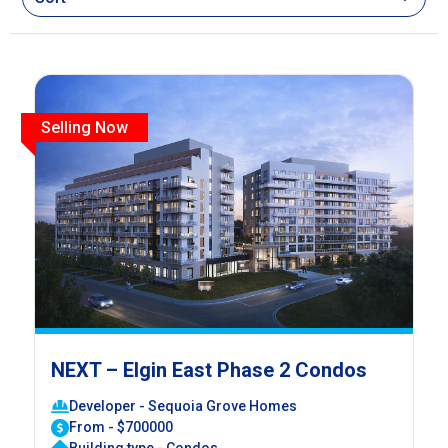
Selling Now
NEXT – Elgin East Phase 2 Condos
Developer - Sequoia Grove Homes
From - $700000