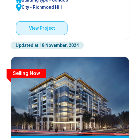
Building type - Condos
City - Richmond Hill
View Project
Updated at 18 November, 2024
Selling Now