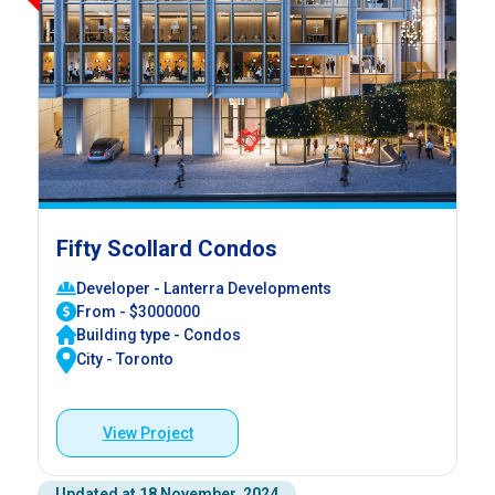
Fifty Scollard Condos
Developer - Lanterra Developments
From - $3000000
Building type - Condos
City - Toronto
View Project
Updated at 18 November, 2024