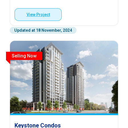
View Project
Updated at 18 November, 2024
Selling Now
Keystone Condos