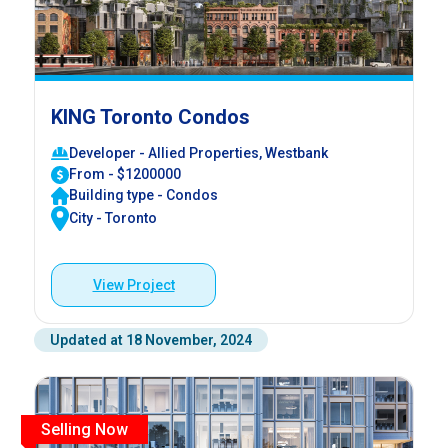
KING Toronto Condos
Developer - Allied Properties, Westbank
From - $1200000
Building type - Condos
City - Toronto
View Project
Updated at 18 November, 2024
Selling Now