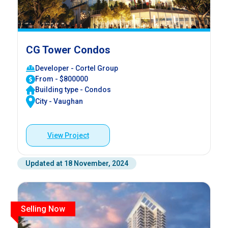
CG Tower Condos
Developer - Cortel Group
From - $800000
Building type - Condos
City - Vaughan
View Project
Updated at 18 November, 2024
Selling Now