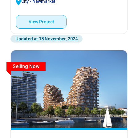
City - Newmarket
View Project
Updated at 18 November, 2024
Selling Now