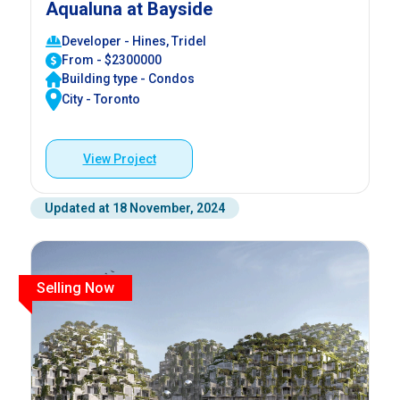
Aqualuna at Bayside
Developer - Hines, Tridel
From - $2300000
Building type - Condos
City - Toronto
View Project
Updated at 18 November, 2024
Selling Now