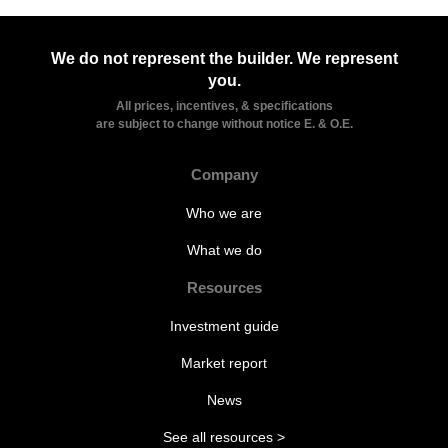
We do not represent the builder. We represent
you.
All prices, incentives, & specifications
are subject to change without notice E. & O.E.
Company
Who we are
What we do
Resources
Investment guide
Market report
News
See all resources >