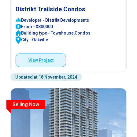
Distrikt Trailside Condos
Developer - Distrikt Developments
From - $800000
Building type - Townhouse,Condos
City - Oakville
View Project
Updated at 18 November, 2024
Selling Now