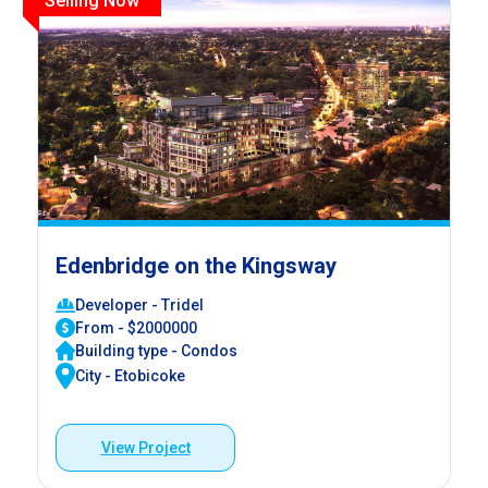
Selling Now
Edenbridge on the Kingsway
Developer - Tridel
From - $2000000
Building type - Condos
City - Etobicoke
View Project