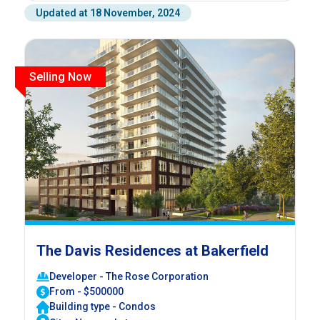
Updated at 18 November, 2024
Selling Now
The Davis Residences at Bakerfield
Developer - The Rose Corporation
From - $500000
Building type - Condos