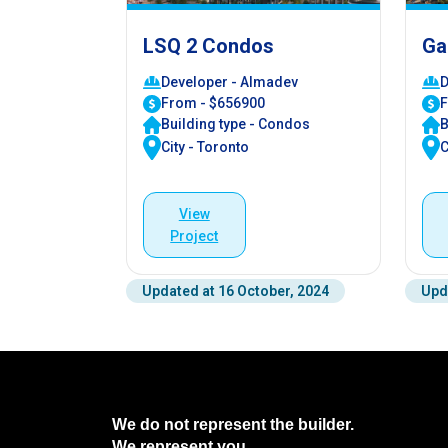
LSQ 2 Condos
Ga
Developer - Almadev
D
From - $656900
F
Building type - Condos
B
City - Toronto
C
View
Project
Updated at 16 October, 2024
Upd
We do not represent the builder.
We represent you.