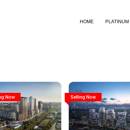
HOME
PLATINUM
ing Now
Selling Now