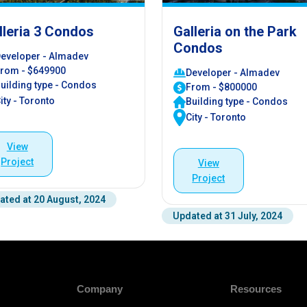
lleria 3 Condos
Galleria on the Park
Condos
eveloper - Almadev
rom - $649900
Developer - Almadev
uilding type - Condos
From - $800000
ity - Toronto
Building type - Condos
City - Toronto
View
Project
View
Project
ated at 20 August, 2024
Updated at 31 July, 2024
Company
Resources