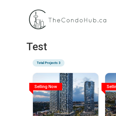
Test
Total Projects 3
Selling Now
Sell