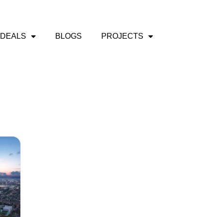
 DEALS
BLOGS
PROJECTS